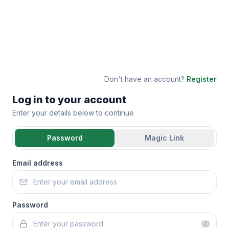
Don't have an account?
Register
Log in to your account
Enter your details below to continue
Password
Magic Link
Email address
Password