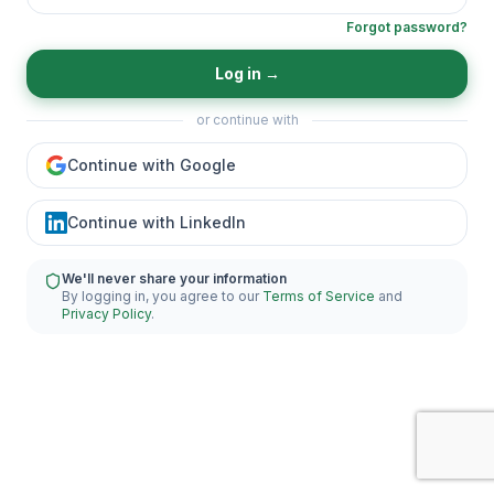
Forgot password?
Log in
→
or continue with
Continue with Google
Continue with LinkedIn
We'll never share your information
By logging in, you agree to our
Terms of Service
and
Privacy Policy
.