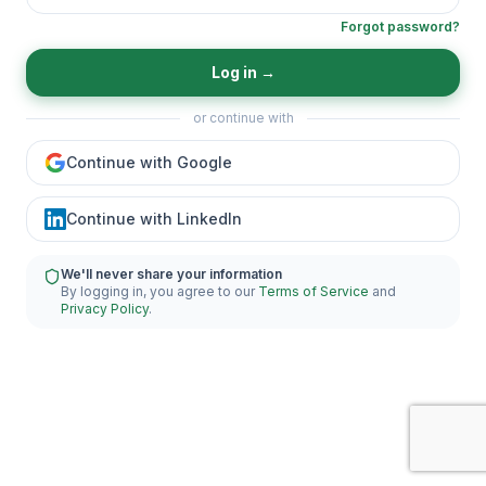
Forgot password?
Log in
→
or continue with
Continue with Google
Continue with LinkedIn
We'll never share your information
By logging in, you agree to our
Terms of Service
and
Privacy Policy
.