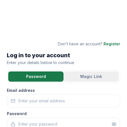
Don't have an account?
Register
Log in to your account
Enter your details below to continue
Password
Magic Link
Email address
Password