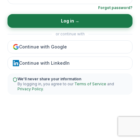
Forgot password?
Log in
→
or continue with
Continue with Google
Continue with LinkedIn
We'll never share your information
By logging in, you agree to our
Terms of Service
and
Privacy Policy
.