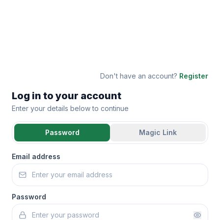
Don't have an account?
Register
Log in to your account
Enter your details below to continue
Password
Magic Link
Email address
Password