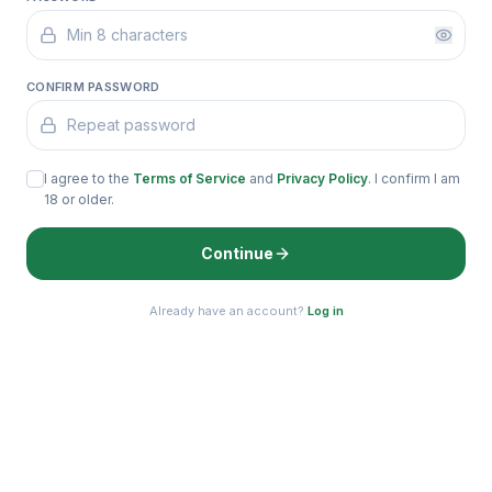
CONFIRM PASSWORD
I agree to the
Terms of Service
and
Privacy Policy
. I confirm I am
18 or older.
Continue
Already have an account?
Log in