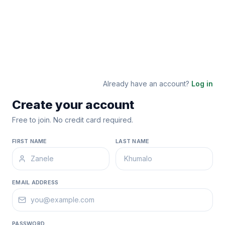
Already have an account?
Log in
Create your account
Free to join. No credit card required.
FIRST NAME
LAST NAME
EMAIL ADDRESS
PASSWORD