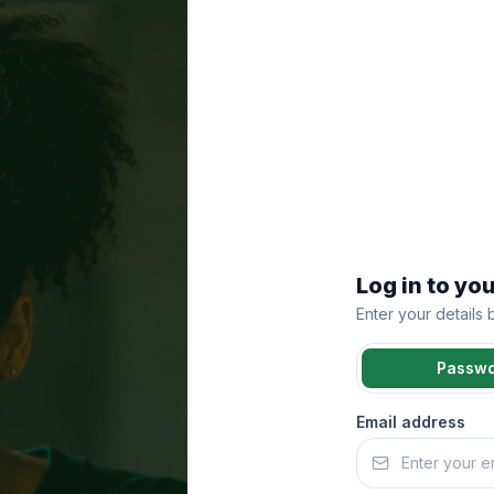
Log in to yo
Enter your details
Passw
Email address