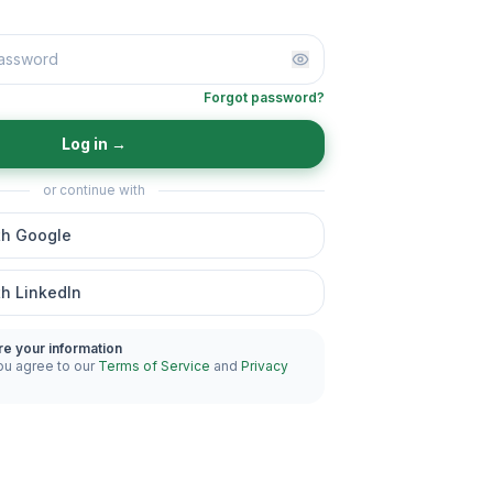
Forgot password?
Log in
→
or continue with
th Google
th LinkedIn
re your information
ou agree to our
Terms of Service
and
Privacy