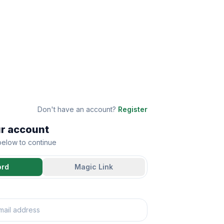
Don't have an account?
Register
ur account
 below to continue
ord
Magic Link