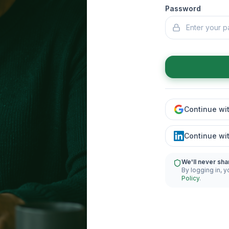
Password
Continue wi
Continue wi
We'll never sha
By logging in, y
Policy
.