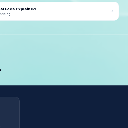
al Fees Explained
pricing
n
.