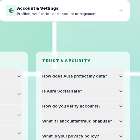
Account & Settings
Profiles, verification and account management
TRUST & SECURITY
How does Aura protect my data?
Is Aura Social safe?
How do you verify accounts?
What if I encounter fraud or abuse?
What is your privacy policy?