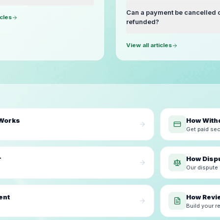
Can a payment be cancelled 
icles
refunded?
View all articles
 Works
How With
Get paid sec
r
How Disp
Our dispute
ent
How Revi
Build your r