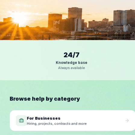
24/7
Knowledge base
Always available
Browse help by category
For Businesses
Hiring, projects, contracts and more