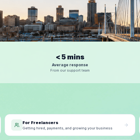
< 5 mins
Average response
From our support team
For Freelancers
Getting hired, payments, and growing your business