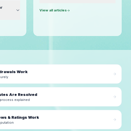
or
View all articles
drawals Work
urely
utes Are Resolved
 process explained
ews & Ratings Work
eputation