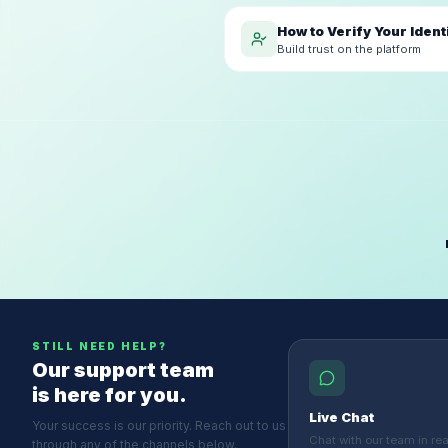
How to Verify Your Ident
Build trust on the platform
STILL NEED HELP?
Our support team
is here for you.
Live Chat
Your success is our priority. Reach out to us
Chat with our team in real
through any of the channels below.