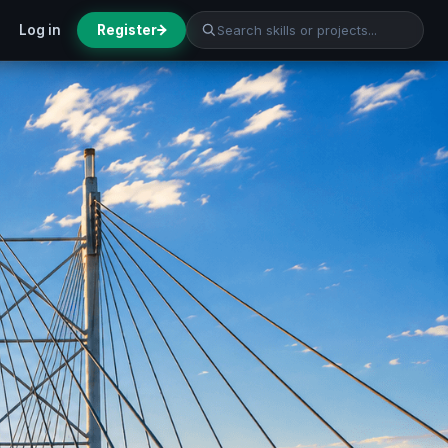
Log in
Register