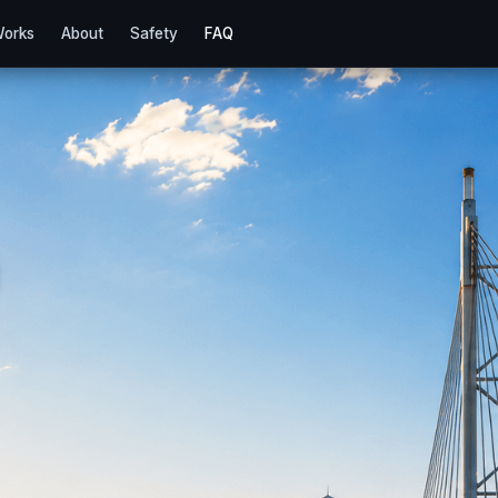
Works
About
Safety
FAQ