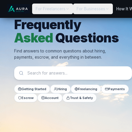
For Freelancers
For Businesses
How It 
Frequently
Asked
Questions
Find answers to common questions about hiring,
payments, escrow, and everything in between.
Getting Started
Hiring
Freelancing
Payments
Escrow
Account
Trust & Safety