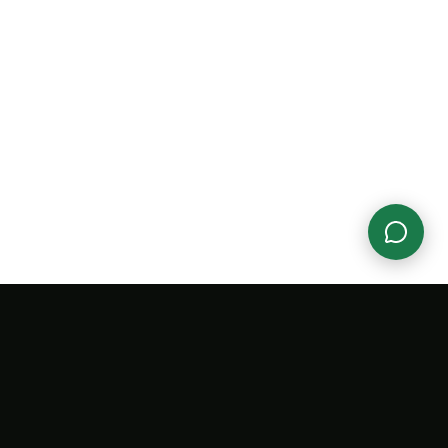
ANY
SUPPORT
LEGAL
Aura
Help Center
Terms