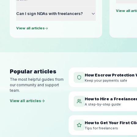
View all art
Can I sign NDAs with freelancers?
View all articles
Popular articles
How Escrow Protection
The most helpful guides from
Keep your payments safe
our community and support
team.
How to Hire a Freelance
View all articles
A step-by-step guide
How to Get Your First Cli
Tips for freelancers