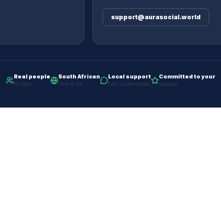
support@aurasocial.world
Real people
South African
Local support
Committed to your
No bots
One of us
Fast understands
success