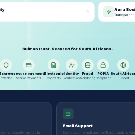
ity
Aura Soci
Transparent 
Built on trust. Secured for South Africans.
Escrow
secure payment
Electronic
Identity
Fraud
POPIA
South Africa
Protected
Secure Payments
Contracts
Verification
Monitoring
Compliant
Support
Email Support
 time. Usually replies in
Send us an email and we'll get back to you