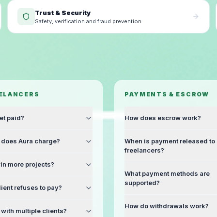
Trust & Security
Safety, verification and fraud prevention
EELANCERS
PAYMENTS & ESCROW
et paid?
How does escrow work?
does Aura charge?
When is payment released to
freelancers?
in more projects?
What payment methods are
supported?
lient refuses to pay?
How do withdrawals work?
with multiple clients?