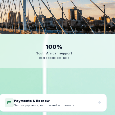
100%
South African support
Real people, real help
Payments & Escrow
Secure payments, escrow and withdrawals