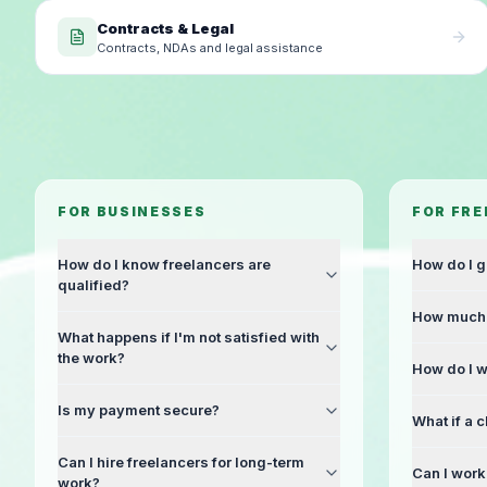
Contracts & Legal
Contracts, NDAs and legal assistance
FOR BUSINESSES
FOR FR
How do I know freelancers are
How do I g
qualified?
How much 
What happens if I'm not satisfied with
the work?
How do I w
Is my payment secure?
What if a c
Can I hire freelancers for long-term
Can I work 
work?