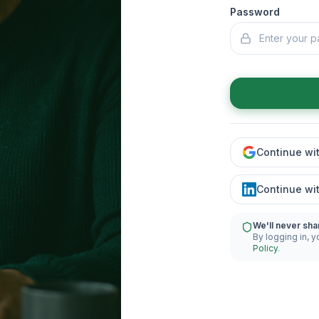
Password
Continue wi
Continue wi
We'll never sha
By logging in, y
Policy
.