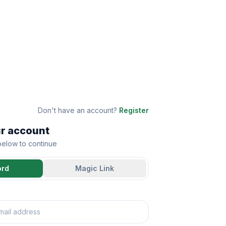
Don't have an account?
Register
ur account
 below to continue
ord
Magic Link