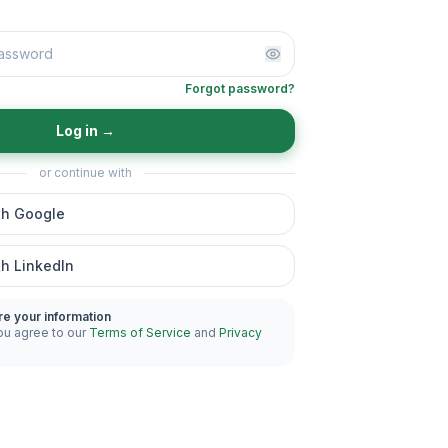
Forgot password?
Log in
→
or continue with
th Google
th LinkedIn
re your information
ou agree to our
Terms of Service
and
Privacy