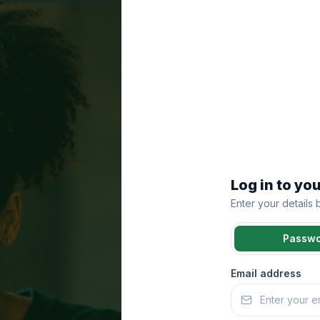
Log in to yo
Enter your details
Passw
Email address