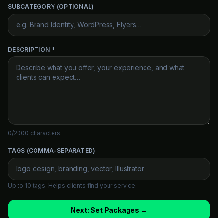
SUBCATEGORY (OPTIONAL)
DESCRIPTION *
0
/2000 characters
TAGS (COMMA-SEPARATED)
Up to 10 tags. Helps clients find your service.
Next: Set Packages →