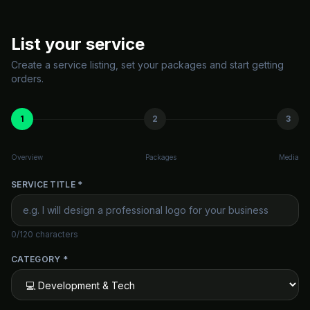
List your service
Create a service listing, set your packages and start getting
orders.
1
2
3
Overview
Packages
Media
SERVICE TITLE *
0
/120 characters
CATEGORY *