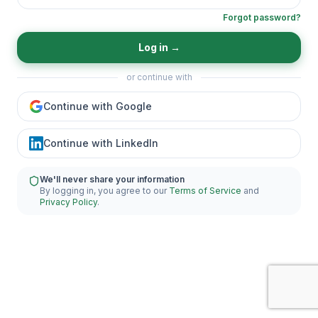
Forgot password?
Log in
→
or continue with
Continue with Google
Continue with LinkedIn
We'll never share your information
By logging in, you agree to our
Terms of Service
and
Privacy Policy
.