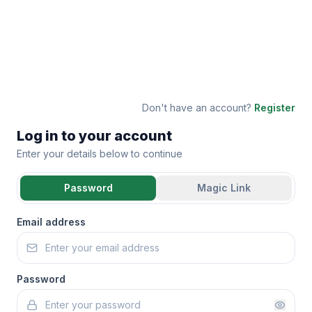
Don't have an account?
Register
Log in to your account
Enter your details below to continue
Password
Magic Link
Email address
Password