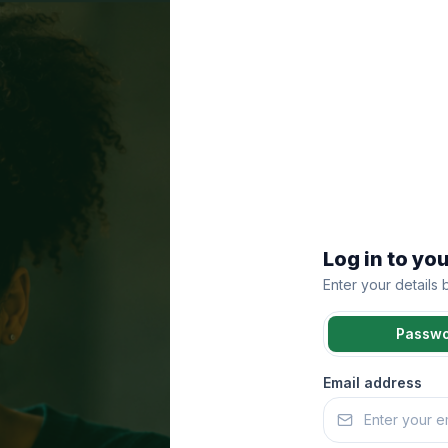
Log in to yo
Enter your details
Passw
Email address