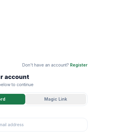
Don't have an account?
Register
ur account
 below to continue
ord
Magic Link