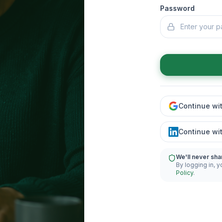
Password
Continue wi
Continue wi
We'll never sha
By logging in, y
Policy
.