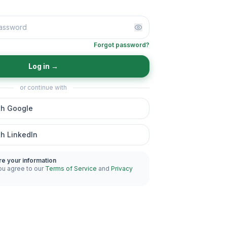
Forgot password?
Log in
→
or continue with
th Google
th LinkedIn
re your information
ou agree to our
Terms of Service
and
Privacy