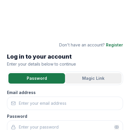
Don't have an account?
Register
Log in to your account
Enter your details below to continue
Password
Magic Link
Email address
Password