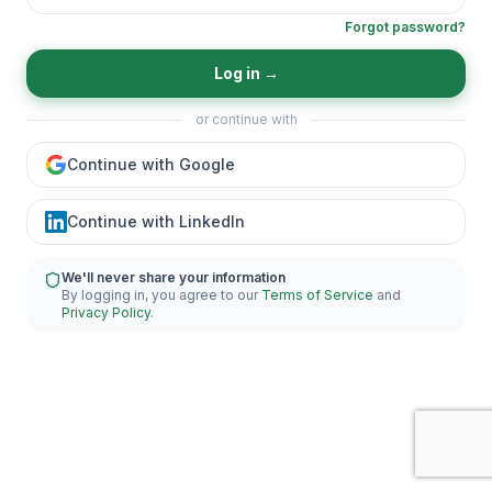
Forgot password?
Log in
→
or continue with
Continue with Google
Continue with LinkedIn
We'll never share your information
By logging in, you agree to our
Terms of Service
and
Privacy Policy
.