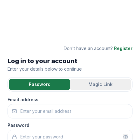
Don't have an account?
Register
Log in to your account
Enter your details below to continue
Password
Magic Link
Email address
Password