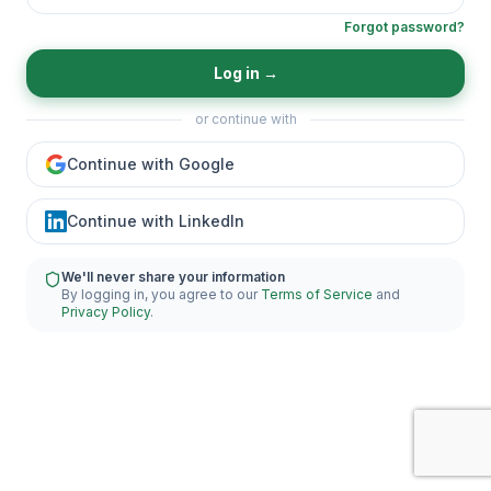
Forgot password?
Log in
→
or continue with
Continue with Google
Continue with LinkedIn
We'll never share your information
By logging in, you agree to our
Terms of Service
and
Privacy Policy
.