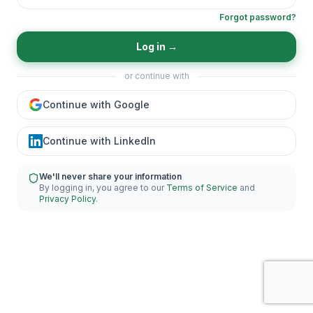
Forgot password?
Log in
→
or continue with
Continue with Google
Continue with LinkedIn
We'll never share your information
By logging in, you agree to our
Terms of Service
and
Privacy Policy
.