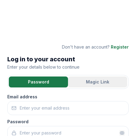
Don't have an account?
Register
Log in to your account
Enter your details below to continue
Password
Magic Link
Email address
Password