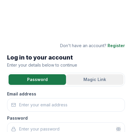
Don't have an account?
Register
Log in to your account
Enter your details below to continue
Password
Magic Link
Email address
Password