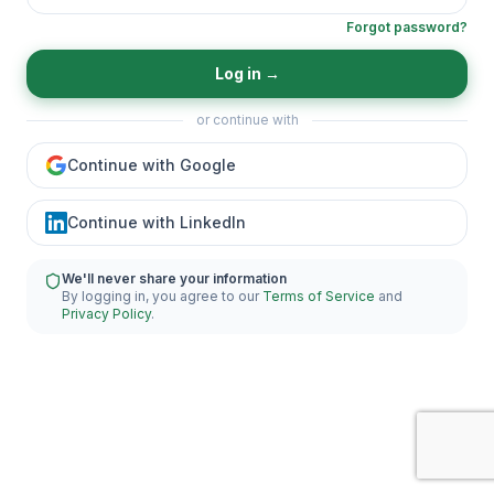
Forgot password?
Log in
→
or continue with
Continue with Google
Continue with LinkedIn
We'll never share your information
By logging in, you agree to our
Terms of Service
and
Privacy Policy
.