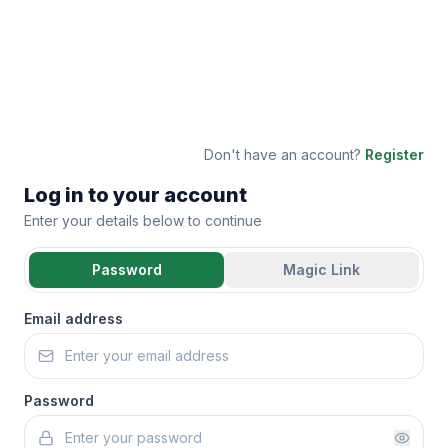
Don't have an account?
Register
Log in to your account
Enter your details below to continue
Password
Magic Link
Email address
Password