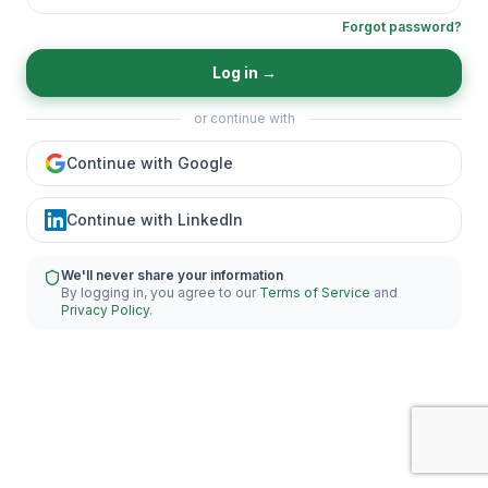
Forgot password?
Log in
→
or continue with
Continue with Google
Continue with LinkedIn
We'll never share your information
By logging in, you agree to our
Terms of Service
and
Privacy Policy
.