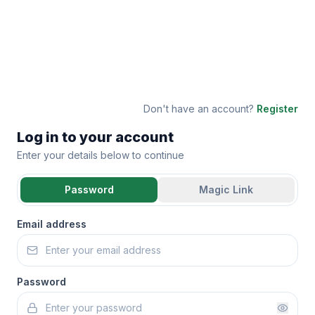
Don't have an account?
Register
Log in to your account
Enter your details below to continue
Password
Magic Link
Email address
Password