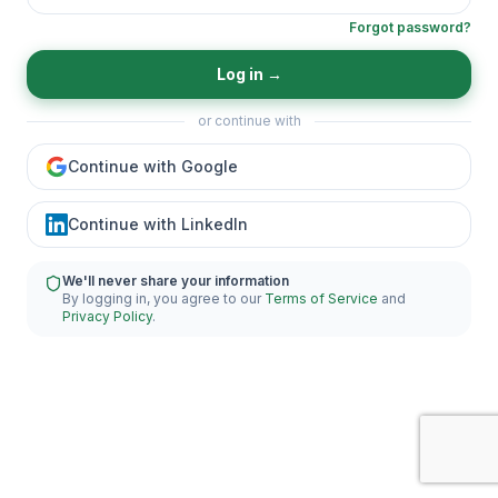
Forgot password?
Log in
→
or continue with
Continue with Google
Continue with LinkedIn
We'll never share your information
By logging in, you agree to our
Terms of Service
and
Privacy Policy
.