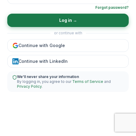
Forgot password?
Log in
→
or continue with
Continue with Google
Continue with LinkedIn
We'll never share your information
By logging in, you agree to our
Terms of Service
and
Privacy Policy
.