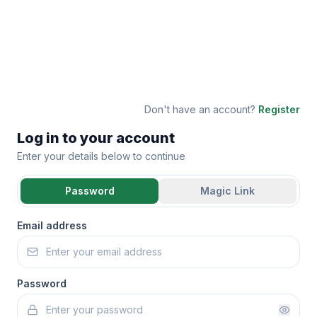
Don't have an account?
Register
Log in to your account
Enter your details below to continue
Password
Magic Link
Email address
Password