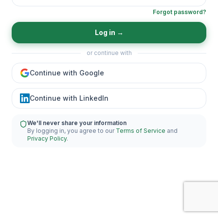
Forgot password?
Log in
→
or continue with
Continue with Google
Continue with LinkedIn
We'll never share your information
By logging in, you agree to our
Terms of Service
and
Privacy Policy
.