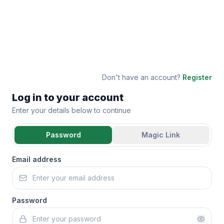
Don't have an account?
Register
Log in to your account
Enter your details below to continue
Password
Magic Link
Email address
Password