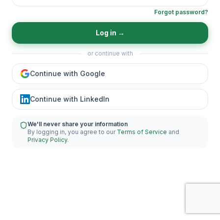
Forgot password?
Log in
→
or continue with
Continue with Google
Continue with LinkedIn
We'll never share your information
By logging in, you agree to our
Terms of Service
and
Privacy Policy
.