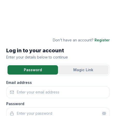
Don't have an account?
Register
Log in to your account
Enter your details below to continue
Password
Magic Link
Email address
Password