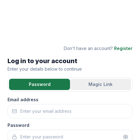
Don't have an account?
Register
Log in to your account
Enter your details below to continue
Password
Magic Link
Email address
Password