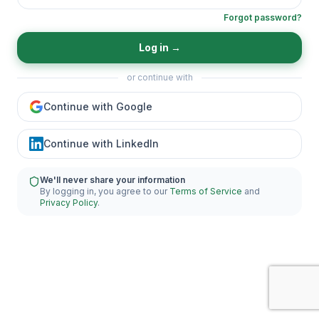
Forgot password?
Log in
→
or continue with
Continue with Google
Continue with LinkedIn
We'll never share your information
By logging in, you agree to our
Terms of Service
and
Privacy Policy
.