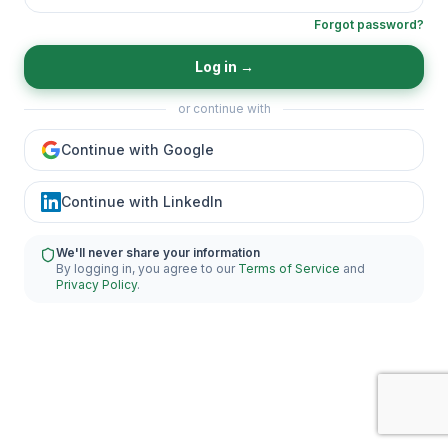
Forgot password?
Log in
→
or continue with
Continue with Google
Continue with LinkedIn
We'll never share your information
By logging in, you agree to our
Terms of Service
and
Privacy Policy
.