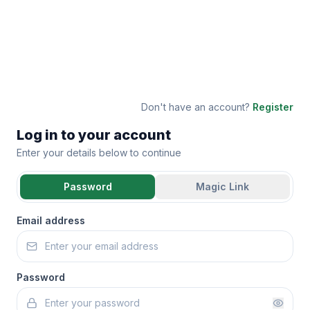
Don't have an account?
Register
Log in to your account
Enter your details below to continue
Password
Magic Link
Email address
Password