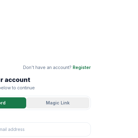
Don't have an account?
Register
ur account
 below to continue
ord
Magic Link