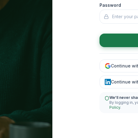
Password
Continue wi
Continue wi
We'll never sha
By logging in, y
Policy
.