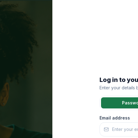
Log in to yo
Enter your details
Passw
Email address