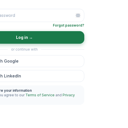
Forgot password?
Log in
→
or continue with
th Google
th LinkedIn
re your information
ou agree to our
Terms of Service
and
Privacy