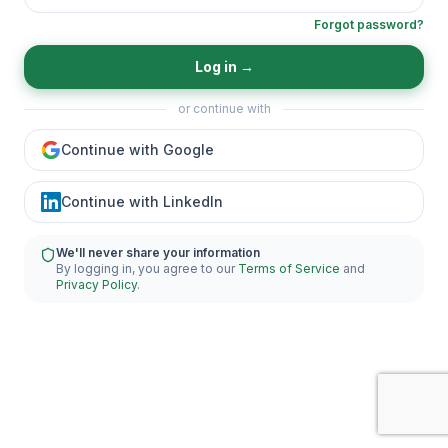
Forgot password?
Log in
→
or continue with
Continue with Google
Continue with LinkedIn
We'll never share your information
By logging in, you agree to our
Terms of Service
and
Privacy Policy
.