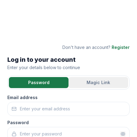
Don't have an account?
Register
Log in to your account
Enter your details below to continue
Password
Magic Link
Email address
Password