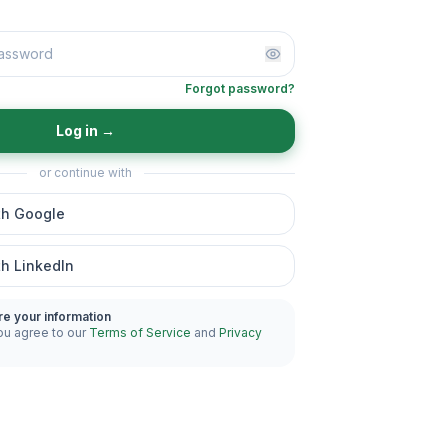
Forgot password?
Log in
→
or continue with
th Google
th LinkedIn
re your information
ou agree to our
Terms of Service
and
Privacy