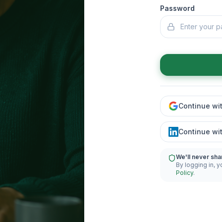
Password
Continue wi
Continue wi
We'll never sha
By logging in, y
Policy
.