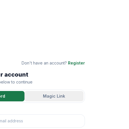
Don't have an account?
Register
ur account
 below to continue
ord
Magic Link