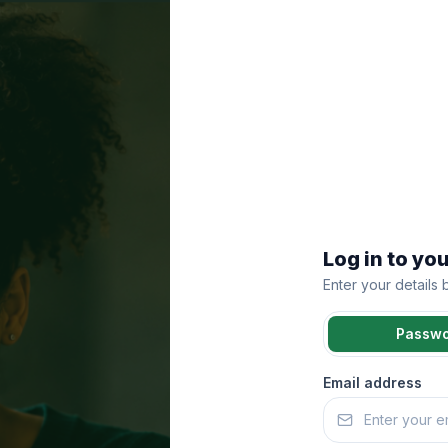
Log in to yo
Enter your details
Passw
Email address