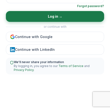
Forgot password?
Log in
→
or continue with
Continue with Google
Continue with LinkedIn
We'll never share your information
By logging in, you agree to our
Terms of Service
and
Privacy Policy
.