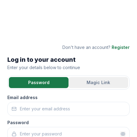
Don't have an account?
Register
Log in to your account
Enter your details below to continue
Password
Magic Link
Email address
Password