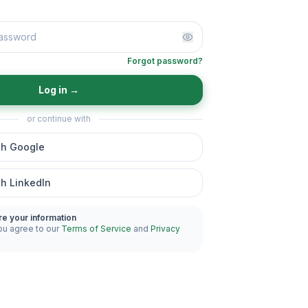
Forgot password?
Log in
→
or continue with
th Google
th LinkedIn
re your information
ou agree to our
Terms of Service
and
Privacy