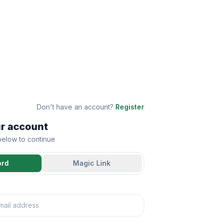
Don't have an account?
Register
ur account
 below to continue
ord
Magic Link