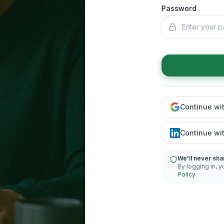
Password
Continue wi
Continue wi
We'll never sha
By logging in, y
Policy
.