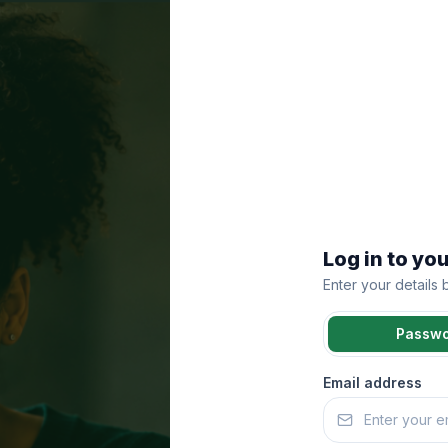
Log in to yo
Enter your details
Passw
Email address