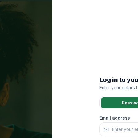
Log in to yo
Enter your details
Passw
Email address