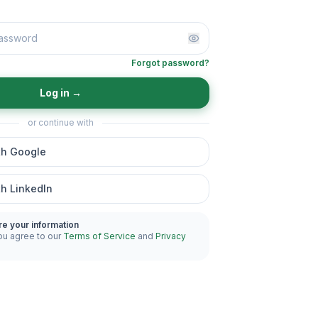
Forgot password?
Log in
→
or continue with
th Google
th LinkedIn
re your information
ou agree to our
Terms of Service
and
Privacy