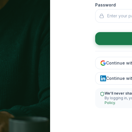
Password
Continue wi
Continue wi
We'll never sha
By logging in, y
Policy
.