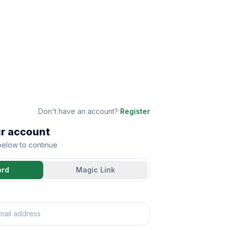
Don't have an account?
Register
ur account
 below to continue
ord
Magic Link