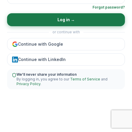
Forgot password?
Log in
→
or continue with
Continue with Google
Continue with LinkedIn
We'll never share your information
By logging in, you agree to our
Terms of Service
and
Privacy Policy
.