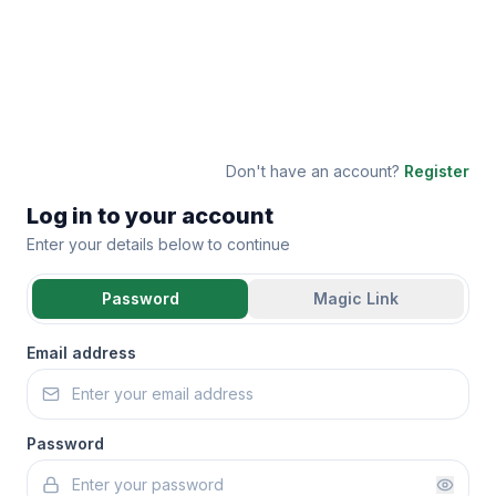
Don't have an account?
Register
Log in to your account
Enter your details below to continue
Password
Magic Link
Email address
Password