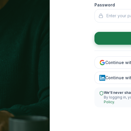
Password
Continue wi
Continue wi
We'll never sha
By logging in, y
Policy
.