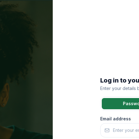
Log in to yo
Enter your details
Passw
Email address