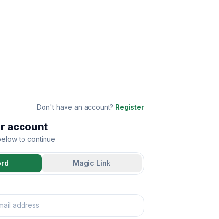
Don't have an account?
Register
ur account
 below to continue
ord
Magic Link