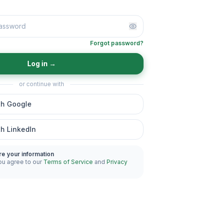
Forgot password?
Log in
→
or continue with
th Google
th LinkedIn
re your information
ou agree to our
Terms of Service
and
Privacy