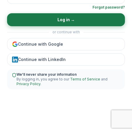
Forgot password?
Log in
→
or continue with
Continue with Google
Continue with LinkedIn
We'll never share your information
By logging in, you agree to our
Terms of Service
and
Privacy Policy
.