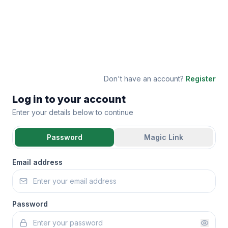
Don't have an account?
Register
Log in to your account
Enter your details below to continue
Password
Magic Link
Email address
Password