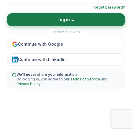
Forgot password?
Log in
→
or continue with
Continue with Google
Continue with LinkedIn
We'll never share your information
By logging in, you agree to our
Terms of Service
and
Privacy Policy
.