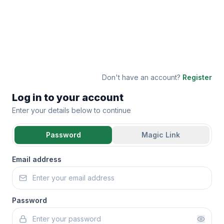
Don't have an account?
Register
Log in to your account
Enter your details below to continue
Password
Magic Link
Email address
Password