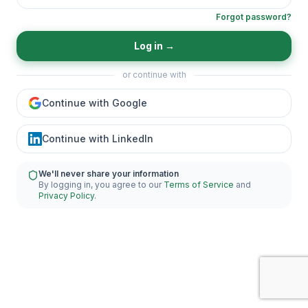
Forgot password?
Log in
→
or continue with
Continue with Google
Continue with LinkedIn
We'll never share your information
By logging in, you agree to our
Terms of Service
and
Privacy Policy
.