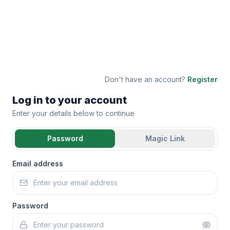
Don't have an account?
Register
Log in to your account
Enter your details below to continue
Password
Magic Link
Email address
Password