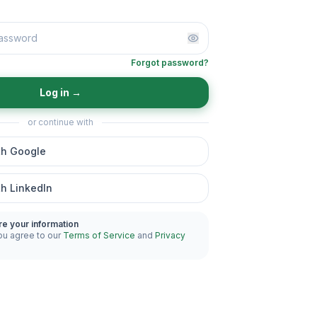
Forgot password?
Log in
→
or continue with
th Google
th LinkedIn
re your information
ou agree to our
Terms of Service
and
Privacy