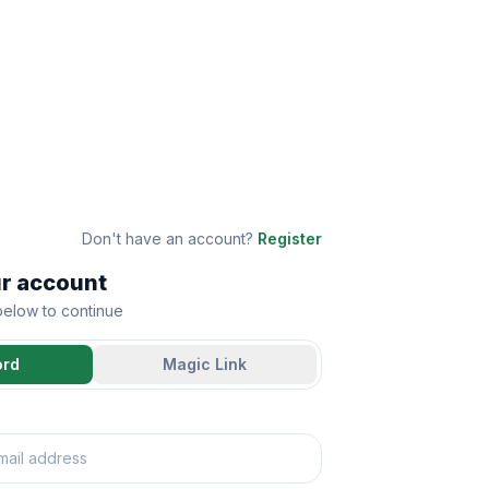
Don't have an account?
Register
ur account
 below to continue
ord
Magic Link