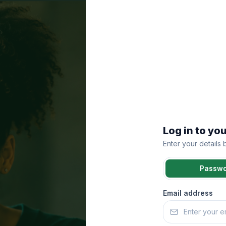
Log in to yo
Enter your details
Passw
Email address