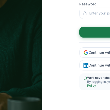
Password
Continue wi
Continue wi
We'll never sha
By logging in, y
Policy
.