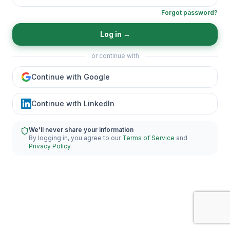
Forgot password?
Log in
→
or continue with
Continue with Google
Continue with LinkedIn
We'll never share your information
By logging in, you agree to our
Terms of Service
and
Privacy Policy
.