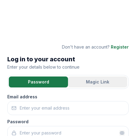
Don't have an account?
Register
Log in to your account
Enter your details below to continue
Password
Magic Link
Email address
Password