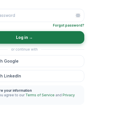
Forgot password?
Log in
→
or continue with
th Google
th LinkedIn
re your information
ou agree to our
Terms of Service
and
Privacy