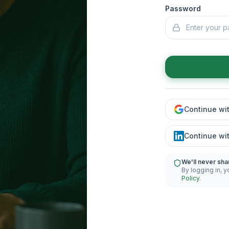
Password
Continue wi
Continue wi
We'll never sha
By logging in, y
Policy
.