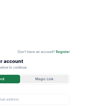
Don't have an account?
Register
ur account
 below to continue
ord
Magic Link