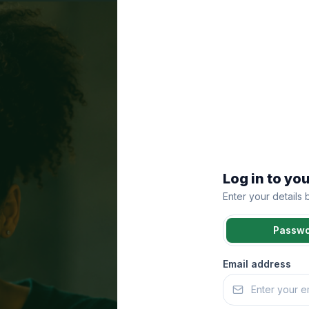
Log in to yo
Enter your details
Passw
Email address