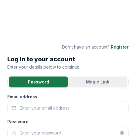
Don't have an account?
Register
Log in to your account
Enter your details below to continue
Password
Magic Link
Email address
Password