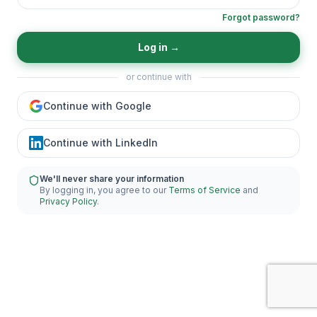
Forgot password?
Log in
→
or continue with
Continue with Google
Continue with LinkedIn
We'll never share your information
By logging in, you agree to our
Terms of Service
and
Privacy Policy
.