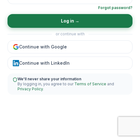
Forgot password?
Log in
→
or continue with
Continue with Google
Continue with LinkedIn
We'll never share your information
By logging in, you agree to our
Terms of Service
and
Privacy Policy
.