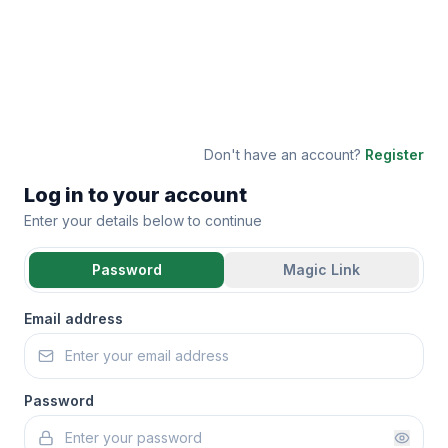
Don't have an account?
Register
Log in to your account
Enter your details below to continue
Password
Magic Link
Email address
Password