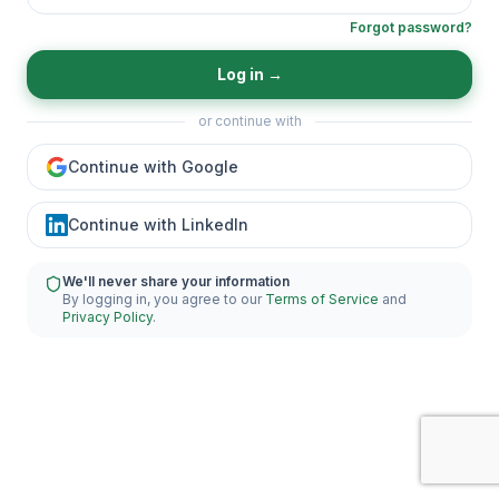
Forgot password?
Log in
→
or continue with
Continue with Google
Continue with LinkedIn
We'll never share your information
By logging in, you agree to our
Terms of Service
and
Privacy Policy
.