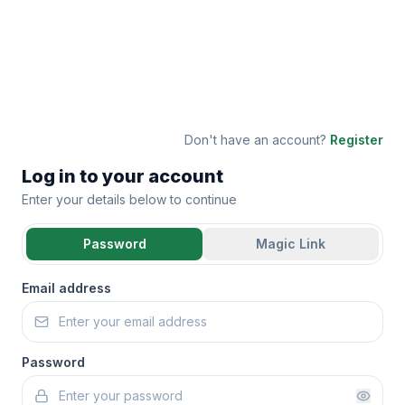
Don't have an account?
Register
Log in to your account
Enter your details below to continue
Password
Magic Link
Email address
Password