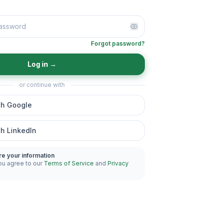
Forgot password?
Log in
→
or continue with
th Google
th LinkedIn
re your information
ou agree to our
Terms of Service
and
Privacy