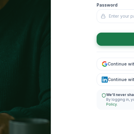
Password
Continue wi
Continue wi
We'll never sha
By logging in, y
Policy
.