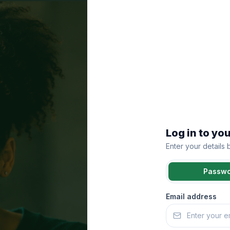
Log in to yo
Enter your details
Passw
Email address