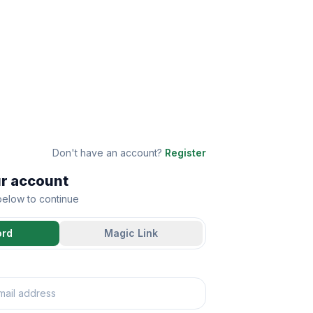
Don't have an account?
Register
ur account
 below to continue
ord
Magic Link