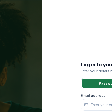
Log in to yo
Enter your details
Passw
Email address