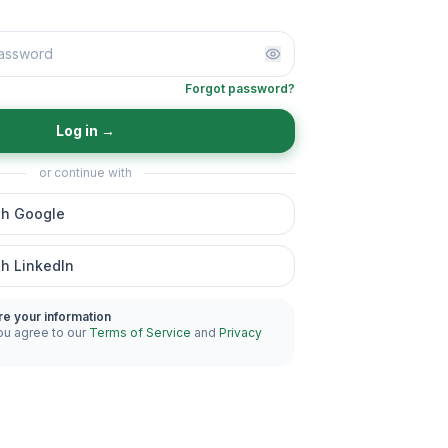
Forgot password?
Log in
→
or continue with
th Google
th LinkedIn
re your information
ou agree to our
Terms of Service
and
Privacy