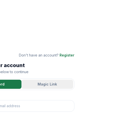
Don't have an account?
Register
ur account
 below to continue
ord
Magic Link