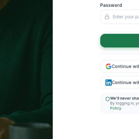
Password
Continue wi
Continue wi
We'll never sha
By logging in, y
Policy
.