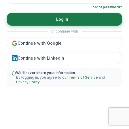
Forgot password?
Log in
→
or continue with
Continue with Google
Continue with LinkedIn
We'll never share your information
By logging in, you agree to our
Terms of Service
and
Privacy Policy
.