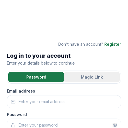
Don't have an account?
Register
Log in to your account
Enter your details below to continue
Password
Magic Link
Email address
Password