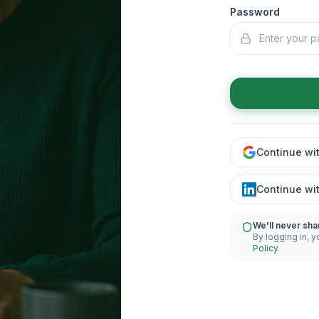
Password
Continue wi
Continue wi
We'll never sha
By logging in, y
Policy
.