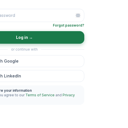
Forgot password?
Log in
→
or continue with
th Google
th LinkedIn
re your information
ou agree to our
Terms of Service
and
Privacy