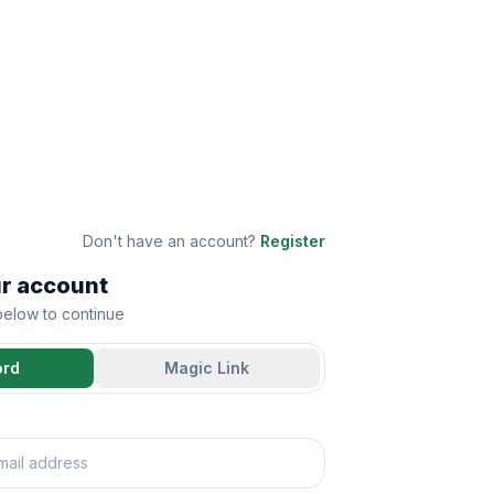
Don't have an account?
Register
ur account
 below to continue
ord
Magic Link