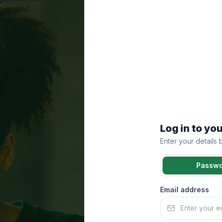
Log in to yo
Enter your details
Passw
Email address