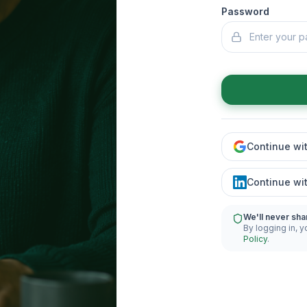
Password
Continue wi
Continue wi
We'll never sha
By logging in, y
Policy
.