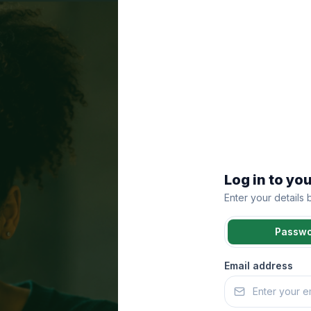
Log in to yo
Enter your details
Passw
Email address