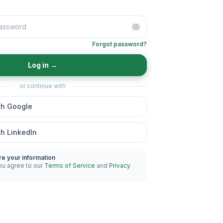
Forgot password?
Log in
→
or continue with
th Google
th LinkedIn
re your information
ou agree to our
Terms of Service
and
Privacy