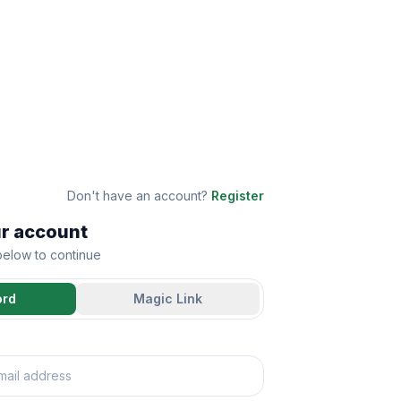
Don't have an account?
Register
ur account
 below to continue
ord
Magic Link