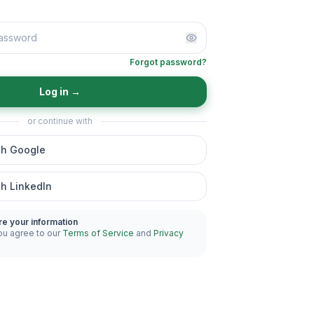
Forgot password?
Log in
→
or continue with
th Google
th LinkedIn
re your information
ou agree to our
Terms of Service
and
Privacy