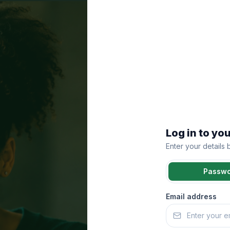
Log in to yo
Enter your details
Passw
Email address