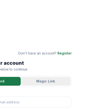
Don't have an account?
Register
ur account
 below to continue
ord
Magic Link