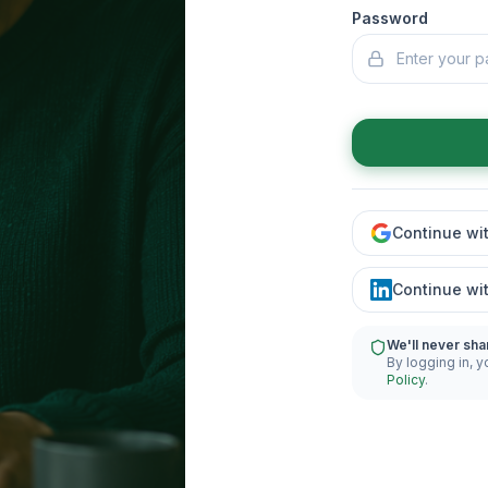
Password
Continue wi
Continue wi
We'll never sha
By logging in, y
Policy
.