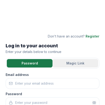
Don't have an account?
Register
Log in to your account
Enter your details below to continue
Password
Magic Link
Email address
Password