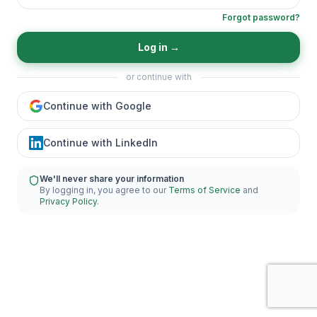
Forgot password?
Log in
→
or continue with
Continue with Google
Continue with LinkedIn
We'll never share your information
By logging in, you agree to our
Terms of Service
and
Privacy Policy
.