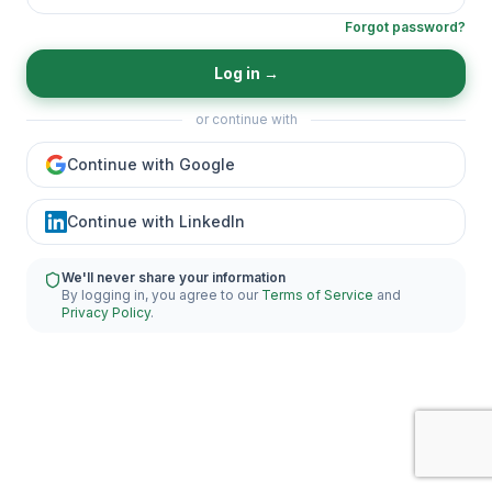
Forgot password?
Log in
→
or continue with
Continue with Google
Continue with LinkedIn
We'll never share your information
By logging in, you agree to our
Terms of Service
and
Privacy Policy
.