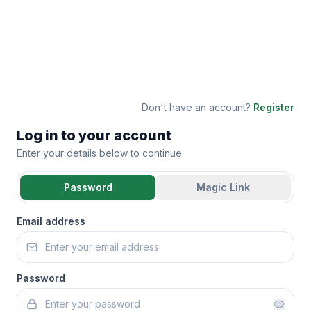
Don't have an account?
Register
Log in to your account
Enter your details below to continue
Password
Magic Link
Email address
Password