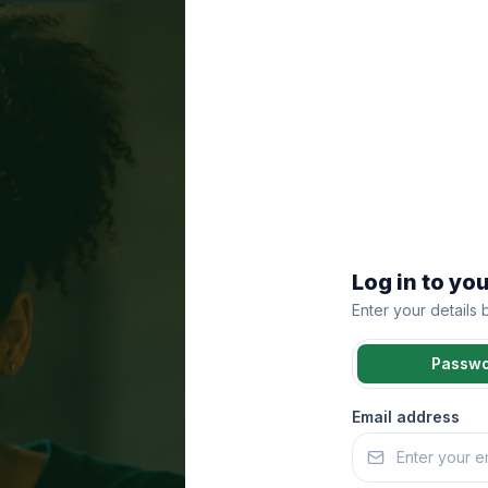
Log in to yo
Enter your details
Passw
Email address