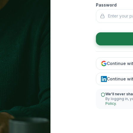
Password
Continue wi
Continue wi
We'll never sha
By logging in, y
Policy
.