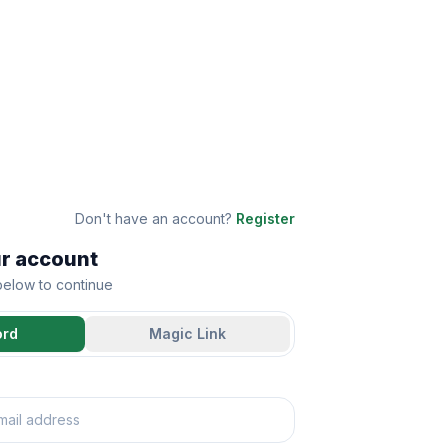
Don't have an account?
Register
ur account
 below to continue
ord
Magic Link