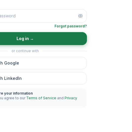
Forgot password?
Log in
→
or continue with
th Google
th LinkedIn
re your information
ou agree to our
Terms of Service
and
Privacy