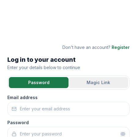
Don't have an account?
Register
Log in to your account
Enter your details below to continue
Password
Magic Link
Email address
Password