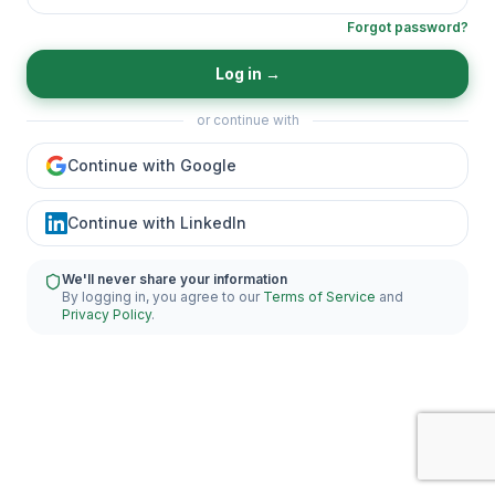
Forgot password?
Log in
→
or continue with
Continue with Google
Continue with LinkedIn
We'll never share your information
By logging in, you agree to our
Terms of Service
and
Privacy Policy
.