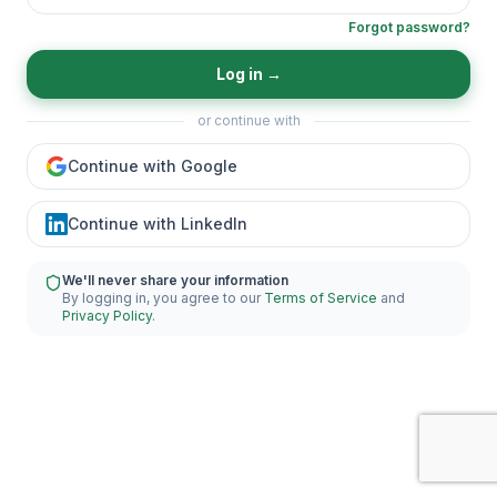
Forgot password?
Log in
→
or continue with
Continue with Google
Continue with LinkedIn
We'll never share your information
By logging in, you agree to our
Terms of Service
and
Privacy Policy
.