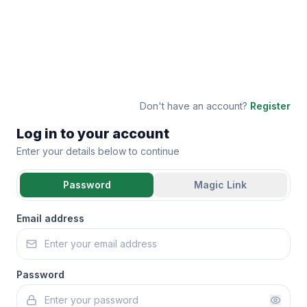
Don't have an account?
Register
Log in to your account
Enter your details below to continue
Password
Magic Link
Email address
Password