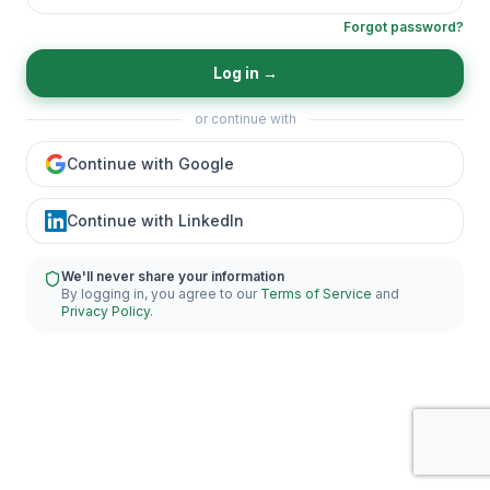
Forgot password?
Log in
→
or continue with
Continue with Google
Continue with LinkedIn
We'll never share your information
By logging in, you agree to our
Terms of Service
and
Privacy Policy
.