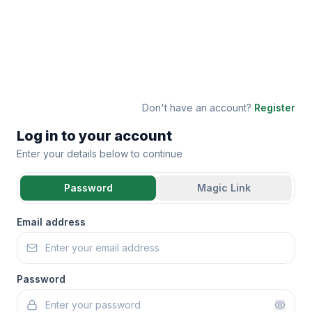
Don't have an account?
Register
Log in to your account
Enter your details below to continue
Password
Magic Link
Email address
Password